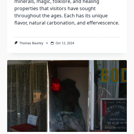
minerals, magic, folklore, and healing
properties that visitors have sought
throughout the ages. Each has its unique
flavor, natural carbonation, and effervescence.
Thomas Baurley
Oct 12, 2024