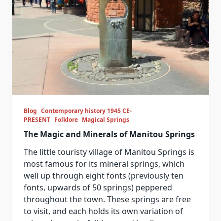
Blog
Contemporary history 1945 CE-
PRESENT
Folklore
Magical Springs
The Magic and Minerals of Manitou Springs
The little touristy village of Manitou Springs is
most famous for its mineral springs, which
well up through eight fonts (previously ten
fonts, upwards of 50 springs) peppered
throughout the town. These springs are free
to visit, and each holds its own variation of