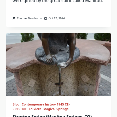
were gifted by the great spirit called Manitou.
Thomas Baurley
Oct 12, 2024
Blog
Contemporary history 1945 CE-
PRESENT
Folklore
Magical Springs
Stratton Spring (Manitou Springs, CO)