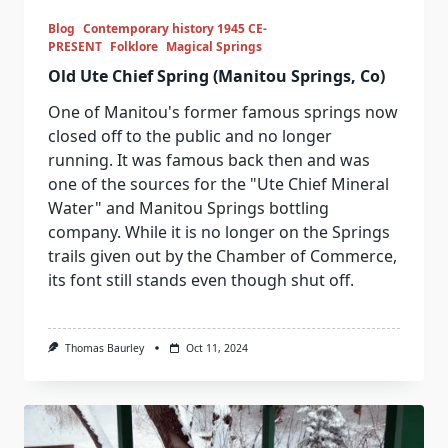
Blog
Contemporary history 1945 CE-
PRESENT
Folklore
Magical Springs
Old Ute Chief Spring (Manitou Springs, Co)
One of Manitou's former famous springs now
closed off to the public and no longer
running. It was famous back then and was
one of the sources for the "Ute Chief Mineral
Water" and Manitou Springs bottling
company. While it is no longer on the Springs
trails given out by the Chamber of Commerce,
its font still stands even though shut off.
Thomas Baurley
Oct 11, 2024