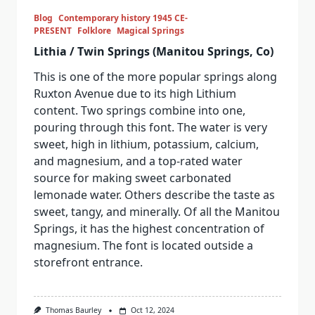
Blog
Contemporary history 1945 CE-
PRESENT
Folklore
Magical Springs
Lithia / Twin Springs (Manitou Springs, Co)
This is one of the more popular springs along
Ruxton Avenue due to its high Lithium
content. Two springs combine into one,
pouring through this font. The water is very
sweet, high in lithium, potassium, calcium,
and magnesium, and a top-rated water
source for making sweet carbonated
lemonade water. Others describe the taste as
sweet, tangy, and minerally. Of all the Manitou
Springs, it has the highest concentration of
magnesium. The font is located outside a
storefront entrance.
Thomas Baurley
Oct 12, 2024