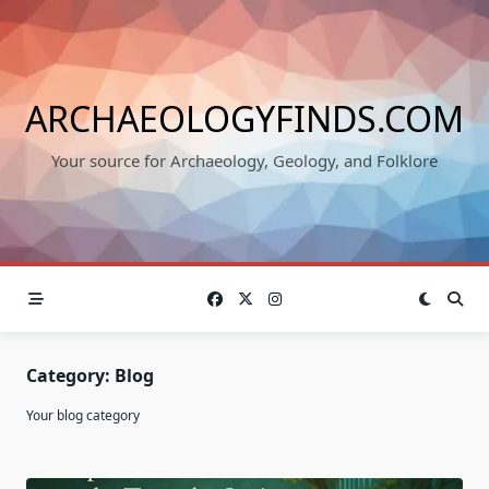
Skip
to
content
ARCHAEOLOGYFINDS.COM
Your source for Archaeology, Geology, and Folklore
Category:
Blog
Your blog category