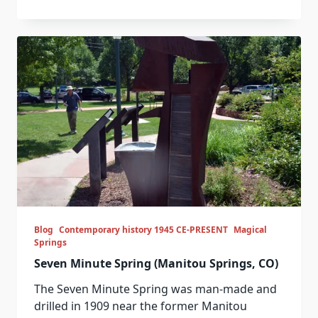
Blog
Contemporary history 1945 CE-PRESENT
Magical
Springs
Seven Minute Spring (Manitou Springs, CO)
The Seven Minute Spring was man-made and
drilled in 1909 near the former Manitou