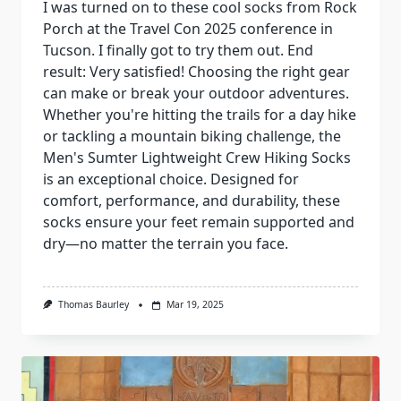
I was turned on to these cool socks from Rock
Porch at the Travel Con 2025 conference in
Tucson. I finally got to try them out. End
result: Very satisfied! Choosing the right gear
can make or break your outdoor adventures.
Whether you're hitting the trails for a day hike
or tackling a mountain biking challenge, the
Men's Sumter Lightweight Crew Hiking Socks
is an exceptional choice. Designed for
comfort, performance, and durability, these
socks ensure your feet remain supported and
dry—no matter the terrain you face.
Thomas Baurley
Mar 19, 2025