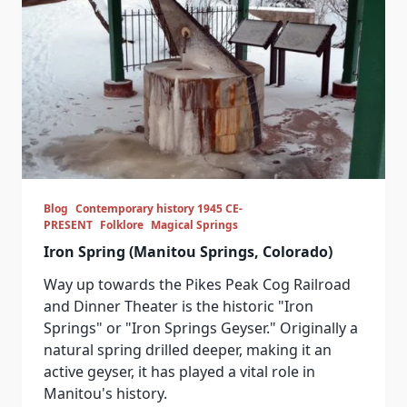
Blog
Contemporary history 1945 CE-
PRESENT
Folklore
Magical Springs
Iron Spring (Manitou Springs, Colorado)
Way up towards the Pikes Peak Cog Railroad
and Dinner Theater is the historic "Iron
Springs" or "Iron Springs Geyser." Originally a
natural spring drilled deeper, making it an
active geyser, it has played a vital role in
Manitou's history.