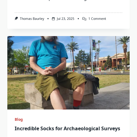
On
Thomas Baurley
Jul 23, 2025
1 Comment
Licton
Spring,
Seattle:
An
American
Holy
Well
Blog
Incredible Socks for Archaeological Surveys