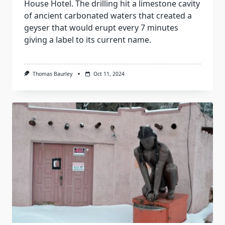
House Hotel. The drilling hit a limestone cavity
of ancient carbonated waters that created a
geyser that would erupt every 7 minutes
giving a label to its current name.
Thomas Baurley
Oct 11, 2024