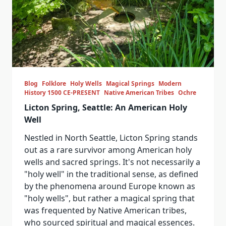
Blog
Folklore
Holy Wells
Magical Springs
Modern
History 1500 CE-PRESENT
Native American Tribes
Ochre
Licton Spring, Seattle: An American Holy
Well
Nestled in North Seattle, Licton Spring stands
out as a rare survivor among American holy
wells and sacred springs. It's not necessarily a
"holy well" in the traditional sense, as defined
by the phenomena around Europe known as
"holy wells", but rather a magical spring that
was frequented by Native American tribes,
who sourced spiritual and magical essences.