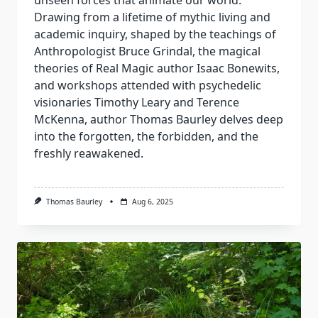
unseen forces that animate our world.
Drawing from a lifetime of mythic living and
academic inquiry, shaped by the teachings of
Anthropologist Bruce Grindal, the magical
theories of Real Magic author Isaac Bonewits,
and workshops attended with psychedelic
visionaries Timothy Leary and Terence
McKenna, author Thomas Baurley delves deep
into the forgotten, the forbidden, and the
freshly reawakened.
Thomas Baurley
Aug 6, 2025