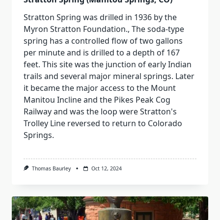
Stratton Spring was drilled in 1936 by the
Myron Stratton Foundation., The soda-type
spring has a controlled flow of two gallons
per minute and is drilled to a depth of 167
feet. This site was the junction of early Indian
trails and several major mineral springs. Later
it became the major access to the Mount
Manitou Incline and the Pikes Peak Cog
Railway and was the loop were Stratton's
Trolley Line reversed to return to Colorado
Springs.
Thomas Baurley
Oct 12, 2024