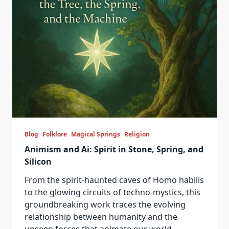
Blog
Folklore
Magical Springs
Religion
Animism and Ai: Spirit in Stone, Spring, and
Silicon
From the spirit-haunted caves of Homo habilis
to the glowing circuits of techno-mystics, this
groundbreaking work traces the evolving
relationship between humanity and the