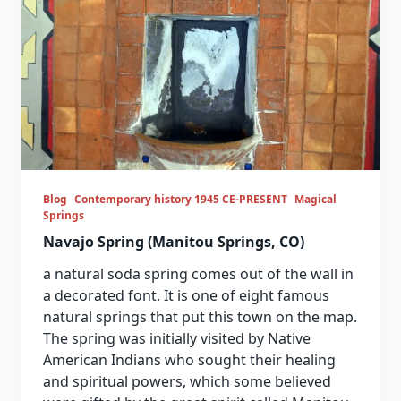
Blog
Contemporary history 1945 CE-PRESENT
Magical
Springs
Navajo Spring (Manitou Springs, CO)
a natural soda spring comes out of the wall in
a decorated font. It is one of eight famous
natural springs that put this town on the map.
The spring was initially visited by Native
American Indians who sought their healing
and spiritual powers, which some believed