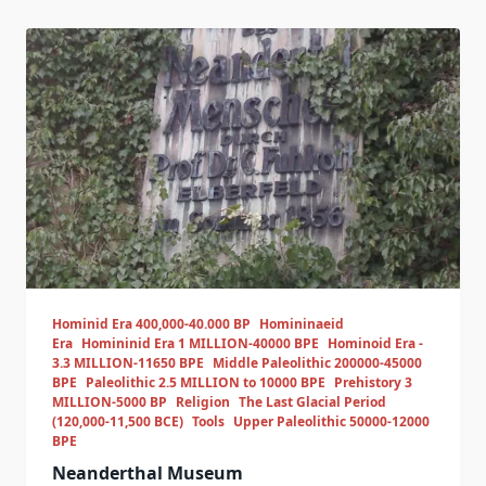
Hominid Era 400,000-40.000 BP
Homininaeid
Era
Homininid Era 1 MILLION-40000 BPE
Hominoid Era -
3.3 MILLION-11650 BPE
Middle Paleolithic 200000-45000
BPE
Paleolithic 2.5 MILLION to 10000 BPE
Prehistory 3
MILLION-5000 BP
Religion
The Last Glacial Period
(120,000-11,500 BCE)
Tools
Upper Paleolithic 50000-12000
BPE
Neanderthal Museum