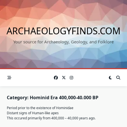
Skip
to
content
ARCHAEOLOGYFINDS.COM
Your source for Archaeology, Geology, and Folklore
Category:
Hominid Era 400,000-40.000 BP
Period prior to the existence of Hominidae
Distant signs of Human-like apes
This occured primarily from 400,000 – 40,000 years ago.