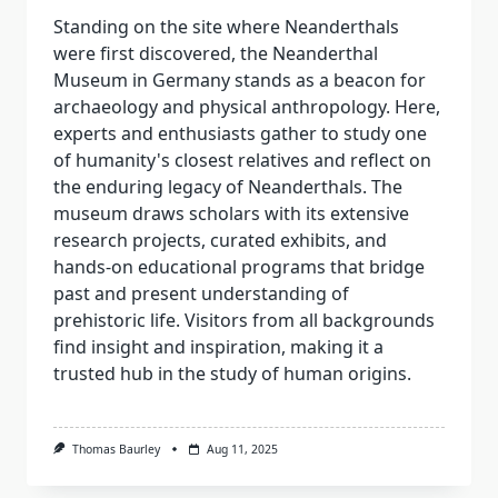
Standing on the site where Neanderthals
were first discovered, the Neanderthal
Museum in Germany stands as a beacon for
archaeology and physical anthropology. Here,
experts and enthusiasts gather to study one
of humanity's closest relatives and reflect on
the enduring legacy of Neanderthals. The
museum draws scholars with its extensive
research projects, curated exhibits, and
hands-on educational programs that bridge
past and present understanding of
prehistoric life. Visitors from all backgrounds
find insight and inspiration, making it a
trusted hub in the study of human origins.
Thomas Baurley
Aug 11, 2025