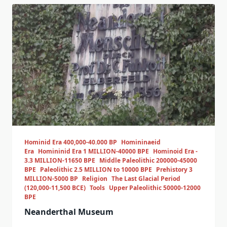
Hominid Era 400,000-40.000 BP
Homininaeid
Era
Homininid Era 1 MILLION-40000 BPE
Hominoid Era -
3.3 MILLION-11650 BPE
Middle Paleolithic 200000-45000
BPE
Paleolithic 2.5 MILLION to 10000 BPE
Prehistory 3
MILLION-5000 BP
Religion
The Last Glacial Period
(120,000-11,500 BCE)
Tools
Upper Paleolithic 50000-12000
BPE
Neanderthal Museum