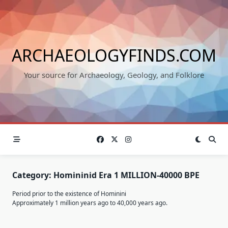
Skip
to
content
ARCHAEOLOGYFINDS.COM
Your source for Archaeology, Geology, and Folklore
Category:
Homininid Era 1 MILLION-40000 BPE
Period prior to the existence of Hominini
Approximately 1 million years ago to 40,000 years ago.