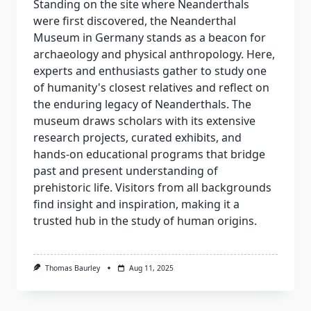
Standing on the site where Neanderthals
were first discovered, the Neanderthal
Museum in Germany stands as a beacon for
archaeology and physical anthropology. Here,
experts and enthusiasts gather to study one
of humanity's closest relatives and reflect on
the enduring legacy of Neanderthals. The
museum draws scholars with its extensive
research projects, curated exhibits, and
hands-on educational programs that bridge
past and present understanding of
prehistoric life. Visitors from all backgrounds
find insight and inspiration, making it a
trusted hub in the study of human origins.
Thomas Baurley
Aug 11, 2025