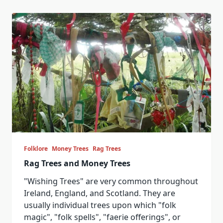
Folklore
Money Trees
Rag Trees
Rag Trees and Money Trees
"Wishing Trees" are very common throughout
Ireland, England, and Scotland. They are
usually individual trees upon which "folk
magic", "folk spells", "faerie offerings", or