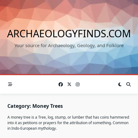
Skip
to
content
ARCHAEOLOGYFINDS.COM
Your source for Archaeology, Geology, and Folklore
Category:
Money Trees
A money tree is a Tree, log, stump, or lumber that has coins hammered
into it as petitions or prayers for the attribution of something. Common
in Indo-European mythology.