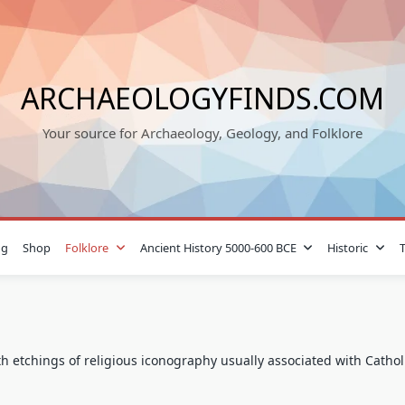
ARCHAEOLOGYFINDS.COM
Your source for Archaeology, Geology, and Folklore
og
Shop
Folklore
Ancient History 5000-600 BCE
Historic
ith etchings of religious iconography usually associated with Catho