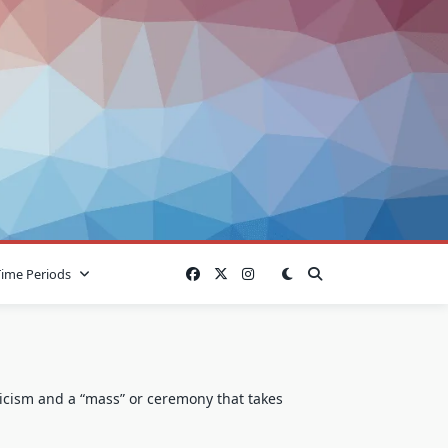
Time Periods
licism and a “mass” or ceremony that takes