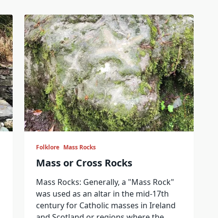
Folklore
Mass Rocks
Mass or Cross Rocks
Mass Rocks: Generally, a "Mass Rock"
was used as an altar in the mid-17th
century for Catholic masses in Ireland
and Scotland or regions where the