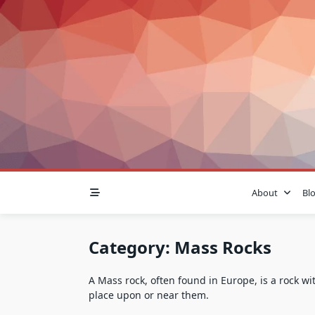
Skip
to
content
About
Bl
Category:
Mass Rocks
A Mass rock, often found in Europe, is a rock w
place upon or near them.