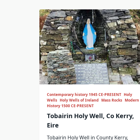
Contemporary history 1945 CE-PRESENT
Holy
Wells
Holy Wells of Ireland
Mass Rocks
Modern
History 1500 CE-PRESENT
Tobairin Holy Well, Co Kerry,
Eire
Tobairin Holy Well in County Kerry,