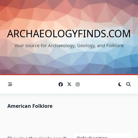
Skip
to
content
ARCHAEOLOGYFINDS.COM
Your source for Archaeology, Geology, and Folklore
American Folklore