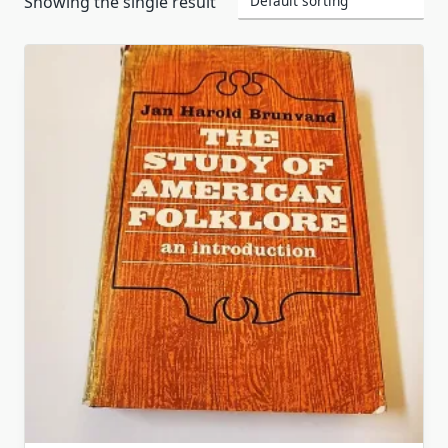
Showing the single result