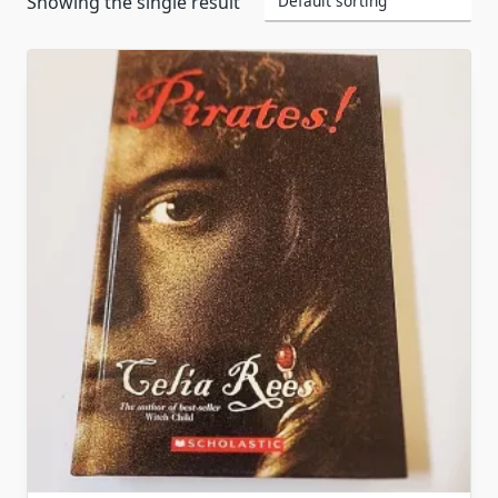
Showing the single result