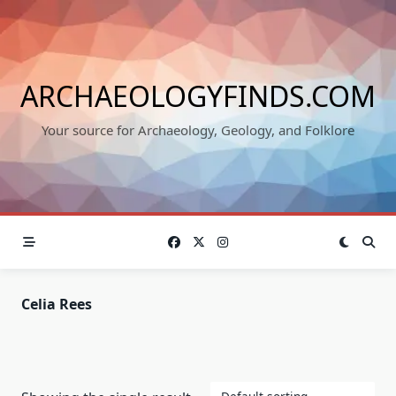
Skip
to
content
ARCHAEOLOGYFINDS.COM
Your source for Archaeology, Geology, and Folklore
Celia Rees