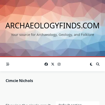
Skip
to
content
ARCHAEOLOGYFINDS.COM
Your source for Archaeology, Geology, and Folklore
Cimcie Nichols