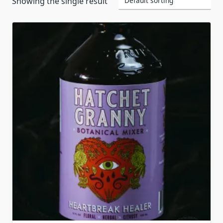
Showing the single result