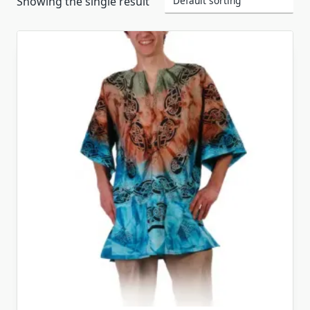
Showing the single result