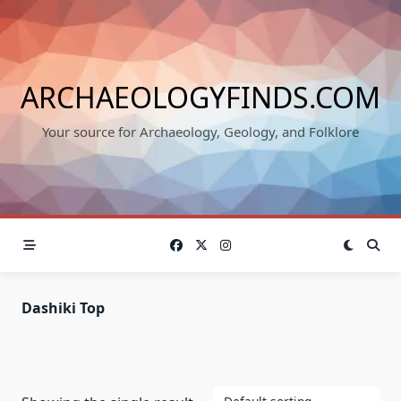
Skip
to
content
ARCHAEOLOGYFINDS.COM
Your source for Archaeology, Geology, and Folklore
Dashiki Top