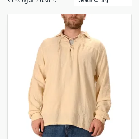
Showing all 2 results