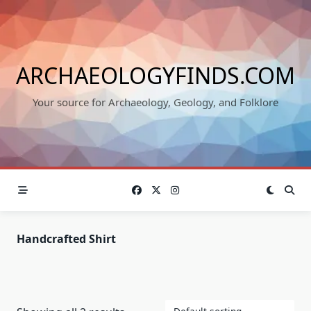
Skip
to
content
ARCHAEOLOGYFINDS.COM
Your source for Archaeology, Geology, and Folklore
Handcrafted Shirt