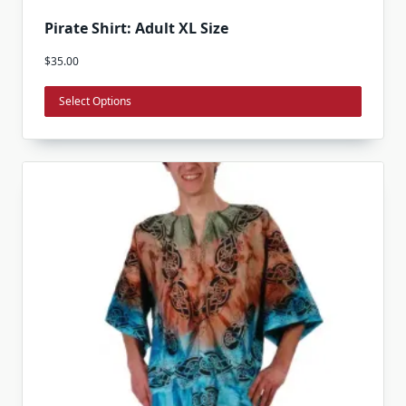
This
Pirate Shirt: Adult XL Size
product
$
35.00
has
multiple
Select Options
variants.
The
options
may
be
chosen
on
the
product
page