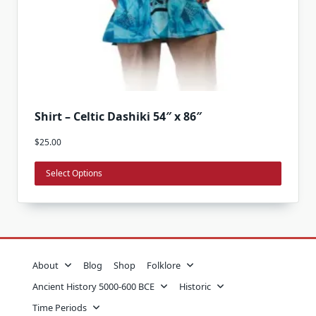
This
Shirt – Celtic Dashiki 54″ x 86″
product
$
25.00
has
multiple
Select Options
variants.
The
options
may
be
About
Blog
Shop
Folklore
chosen
on
Ancient History 5000-600 BCE
Historic
the
Time Periods