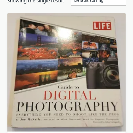
Showing the single result