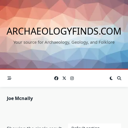
Skip
to
content
ARCHAEOLOGYFINDS.COM
Your source for Archaeology, Geology, and Folklore
Joe Mcnally