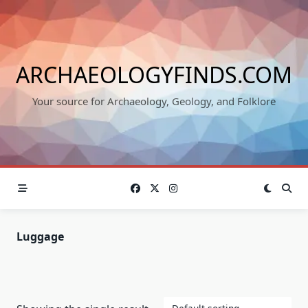
Skip
to
content
ARCHAEOLOGYFINDS.COM
Your source for Archaeology, Geology, and Folklore
Luggage