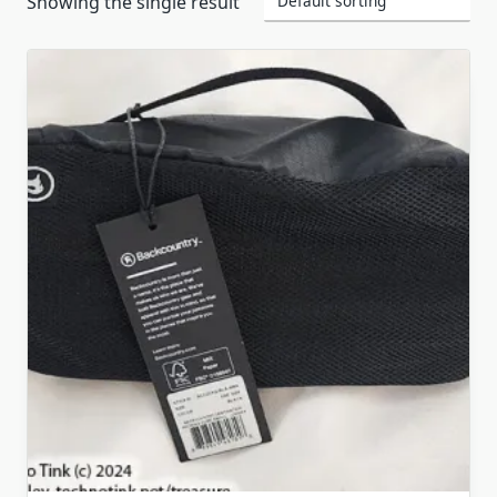
Showing the single result