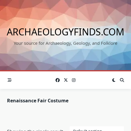
Skip
to
content
ARCHAEOLOGYFINDS.COM
Your source for Archaeology, Geology, and Folklore
Renaissance Fair Costume