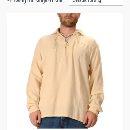
Showing the single result