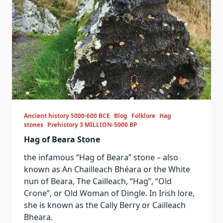
Ancient history 5000-600 BCE
Blog
Folklore
Hag
stones
Prehistory 3 MILLION-5000 BP
Hag of Beara Stone
the infamous “Hag of Beara” stone – also
known as An Chailleach Bhéara or the White
nun of Beara, The Cailleach, “Hag”, “Old
Crone”, or Old Woman of Dingle. In Irish lore,
she is known as the Cally Berry or Cailleach
Bheara.