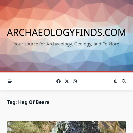
Skip
to
content
ARCHAEOLOGYFINDS.COM
Your source for Archaeology, Geology, and Folklore
Tag:
Hag Of Beara