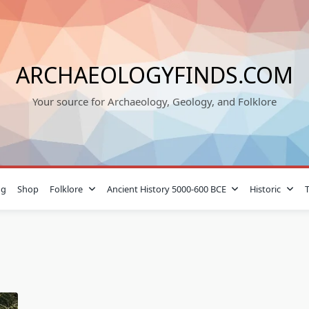
ARCHAEOLOGYFINDS.COM
Your source for Archaeology, Geology, and Folklore
og
Shop
Folklore
Ancient History 5000-600 BCE
Historic