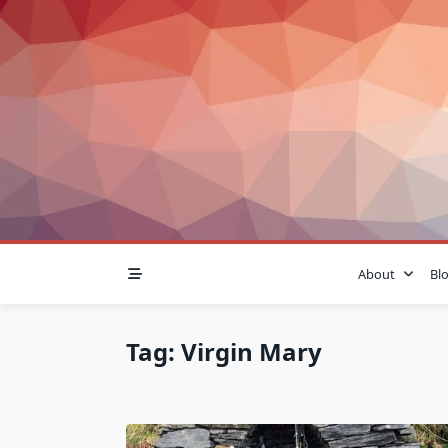
Skip
to
content
About
Bl
Tag:
Virgin Mary