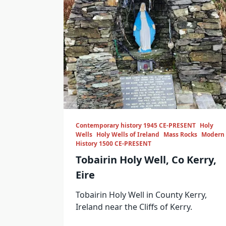
Contemporary history 1945 CE-PRESENT
Holy
Wells
Holy Wells of Ireland
Mass Rocks
Modern
History 1500 CE-PRESENT
Tobairin Holy Well, Co Kerry,
Eire
Tobairin Holy Well in County Kerry,
Ireland near the Cliffs of Kerry.