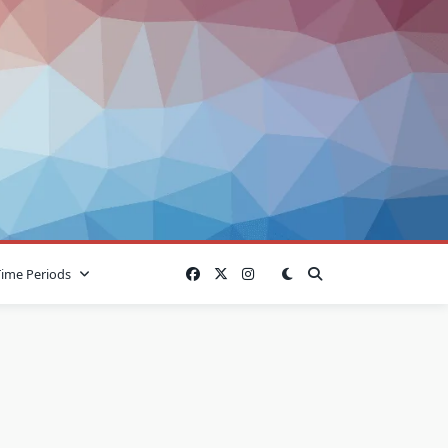
Time Periods