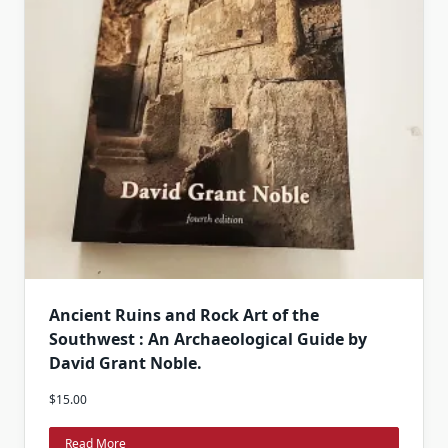
Ancient Ruins and Rock Art of the
Southwest : An Archaeological Guide by
David Grant Noble.
$
15.00
Read More