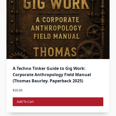
A Techno Tinker Guide to Gig Work:
Corporate Anthropology Field Manual
(Thomas Baurley. Paperback 2025)
$
20.00
Add To Cart