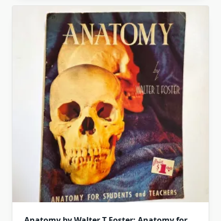
Anatomy by Walter T Foster: Anatomy for