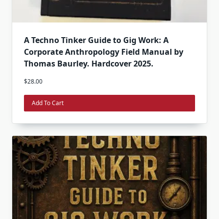
A Techno Tinker Guide to Gig Work: A
Corporate Anthropology Field Manual by
Thomas Baurley. Hardcover 2025.
$
28.00
Add To Cart