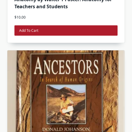
Teachers and Students
$
10.00
Add To Cart