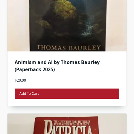
Animism and Ai by Thomas Baurley
(Paperback 2025)
$
20.00
Add To Cart