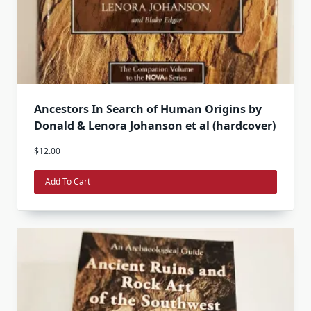
Ancestors In Search of Human Origins by
Donald & Lenora Johanson et al (hardcover)
$
12.00
Add To Cart