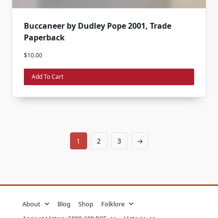
Buccaneer by Dudley Pope 2001, Trade
Paperback
$
10.00
Add To Cart
1
2
3
→
About
Blog
Shop
Folklore