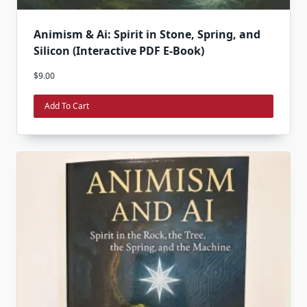
Animism & Ai: Spirit in Stone, Spring, and
Silicon (Interactive PDF E-Book)
$
9.00
Add To Cart