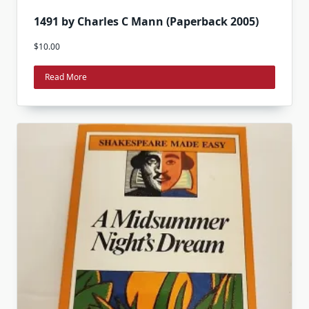
1491 by Charles C Mann (Paperback 2005)
$
10.00
Read More