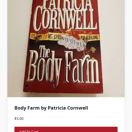
Body Farm by Patricia Cornwell
$
5.00
Add To Cart