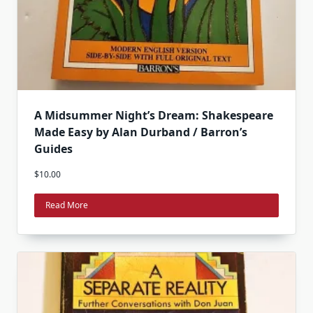
A Midsummer Night’s Dream: Shakespeare
Made Easy by Alan Durband / Barron’s
Guides
$
10.00
Read More