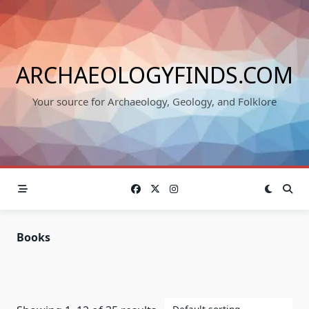
Skip
to
content
ARCHAEOLOGYFINDS.COM
Your source for Archaeology, Geology, and Folklore
Books