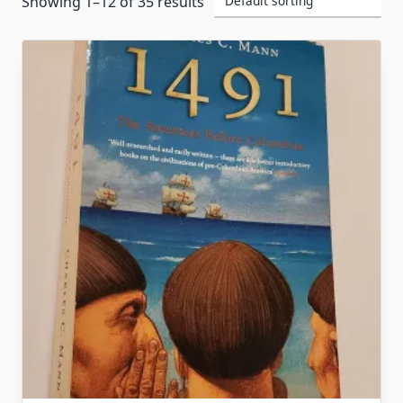
Showing 1–12 of 35 results