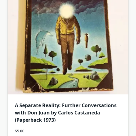
A Separate Reality: Further Conversations
with Don Juan by Carlos Castaneda
(Paperback 1973)
$
5.00