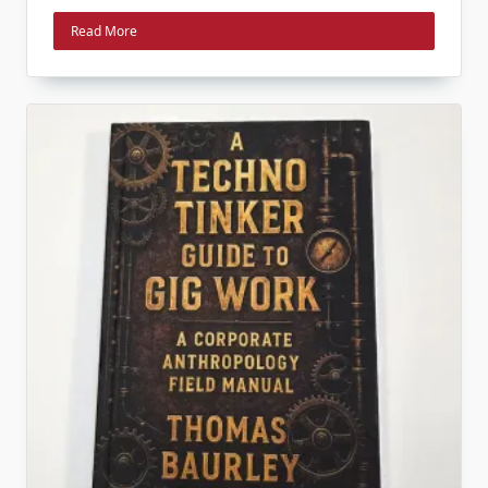
Read More