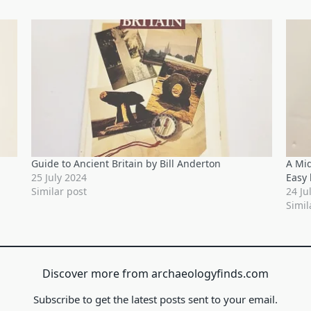
Guide to Ancient Britain by Bill Anderton
A Mi
25 July 2024
Easy 
Similar post
24 Ju
Simil
Discover more from archaeologyfinds.com
Subscribe to get the latest posts sent to your email.