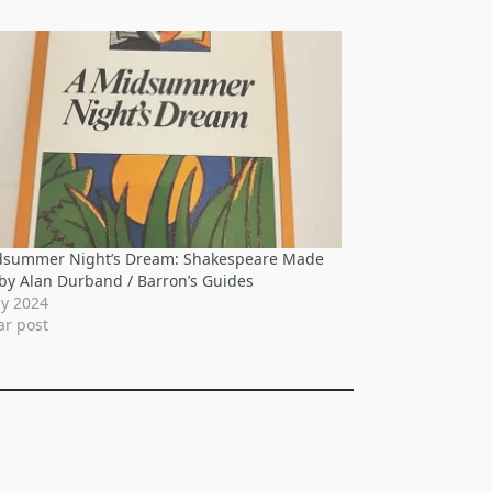
dsummer Night’s Dream: Shakespeare Made
by Alan Durband / Barron’s Guides
ly 2024
ar post