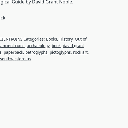
gical Guide by David Grant Noble.
ock
CIENTRUINS
Categories:
Books
,
History
,
Out of
:
ancient ruins
,
archaeology
,
book
,
david grant
e
,
paperback
,
petroglyphs
,
pictoglyphs
,
rock art
,
,
southwestern us