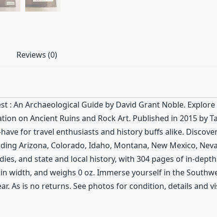
Reviews (0)
st : An Archaeological Guide by David Grant Noble. Explore 
ion on Ancient Ruins and Rock Art. Published in 2015 by Ta
ave for travel enthusiasts and history buffs alike. Discover
luding Arizona, Colorado, Idaho, Montana, New Mexico, Nev
dies, and state and local history, with 304 pages of in-dept
es in width, and weighs 0 oz. Immerse yourself in the South
r. As is no returns. See photos for condition, details and vi