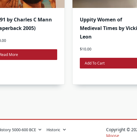
91 by Charles C Mann
Uppity Women of
aperback 2005)
Medieval Times by Vick
Leon
0.00
$
10.00
Read More
Add To Cart
Copyright © 
History 5000-600 BCE
Historic
Moose