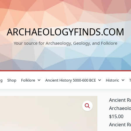
ARCHAEOLOGYFINDS.COM
Your source for Archaeology, Geology, and Folklore
og
Shop
Folklore
Ancient History 5000-600 BCE
Historic
Ancient R
Archaeolo
$
15.00
Ancient R