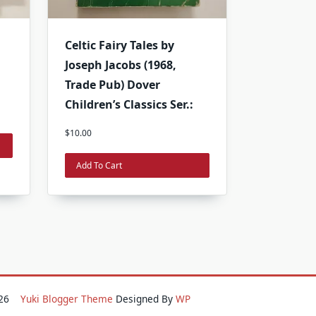
Celtic Fairy Tales by
i
Joseph Jacobs (1968,
Trade Pub) Dover
Children’s Classics Ser.:
$
10.00
Add To Cart
2026
Yuki Blogger Theme
Designed By
WP