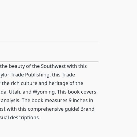
the beauty of the Southwest with this
ylor Trade Publishing, this Trade
 the rich culture and heritage of the
ada, Utah, and Wyoming. This book covers
h analysis. The book measures 9 inches in
west with this comprehensive guide! Brand
sual descriptions.