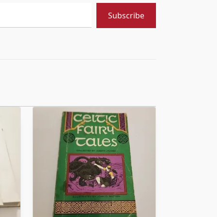
Subscribe