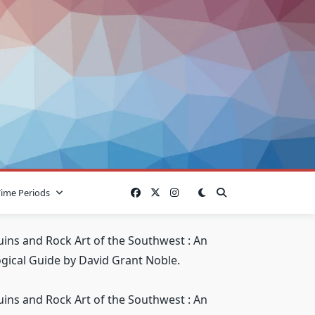
Time Periods
uins and Rock Art of the Southwest : An
gical Guide by David Grant Noble.
uins and Rock Art of the Southwest : An