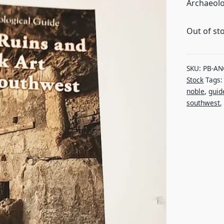
Archaeolo
Out of st
SKU:
PB-AN
Stock
Tags
noble
,
guid
southwest