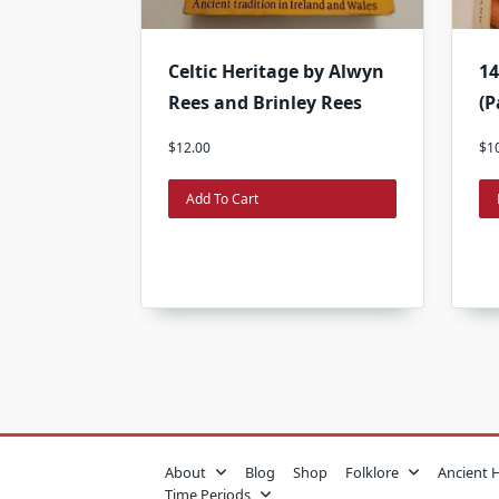
Celtic Heritage by Alwyn
14
Rees and Brinley Rees
(P
$
12.00
$
1
Add To Cart
About
Blog
Shop
Folklore
Ancient 
Time Periods