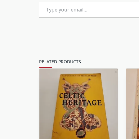
Type your email…
RELATED PRODUCTS