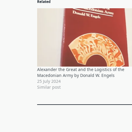
Related
Alexander the Great and the Logistics of the
Macedonian Army by Donald W. Engels
25 July 2024
Similar post