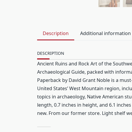
Description
Additional information
DESCRIPTION
Ancient Ruins and Rock Art of the Southwe
Archaeological Guide, packed with informat
Paperback by David Grant Noble is a must-h
United States’ West Mountain region, inc
topics in archaeology, Native American stu
length, 0.7 inches in height, and 6.1 inch
new. From our former store. Light shelf wea