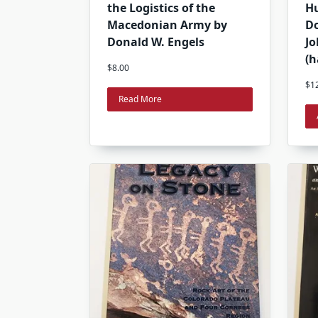
the Logistics of the
H
Macedonian Army by
Do
Donald W. Engels
Jo
(h
$
8.00
$
1
Read More