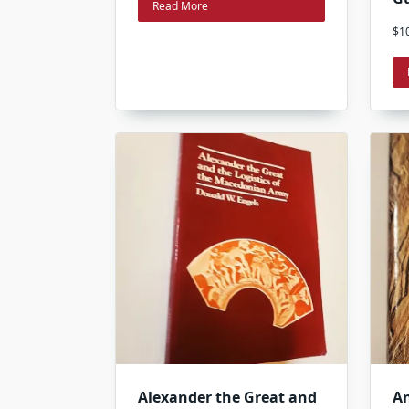
Read More
$
1
Alexander the Great and
An