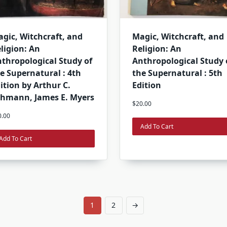
gic, Witchcraft, and
Magic, Witchcraft, and
ligion: An
Religion: An
thropological Study of
Anthropological Study 
e Supernatural : 4th
the Supernatural : 5th
ition by Arthur C.
Edition
hmann, James E. Myers
$
20.00
0.00
Add To Cart
Add To Cart
1
2
→