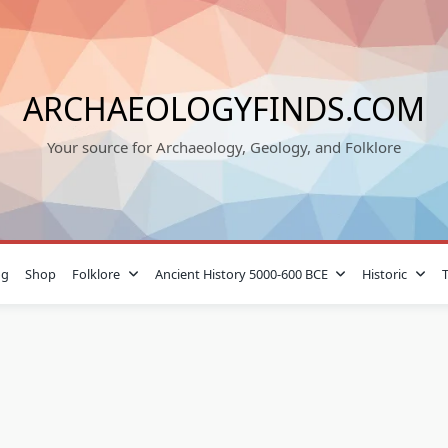
ARCHAEOLOGYFINDS.COM
Your source for Archaeology, Geology, and Folklore
og
Shop
Folklore
Ancient History 5000-600 BCE
Historic