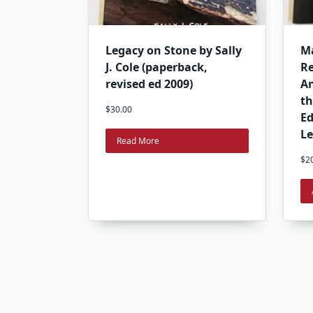
Legacy on Stone by Sally
Ma
J. Cole (paperback,
Re
revised ed 2009)
An
th
$
30.00
Ed
Le
Read More
$
2