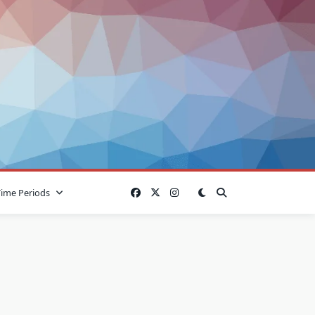
Time Periods