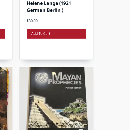
Helene Lange (1921
German Berlin )
$
30.00
Add To Cart