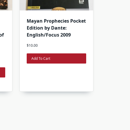
Mayan Prophecies Pocket
Edition by Dante:
of
English/Focus 2009
$
10.00
Add To Cart