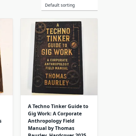
A Techno Tinker Guide to
Gig Work: A Corporate
s
Anthropology Field
Manual by Thomas
Baurley. Hardcover 2025.