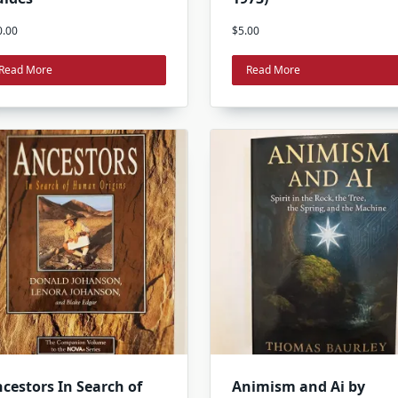
0.00
$
5.00
Read More
Read More
cestors In Search of
Animism and Ai by