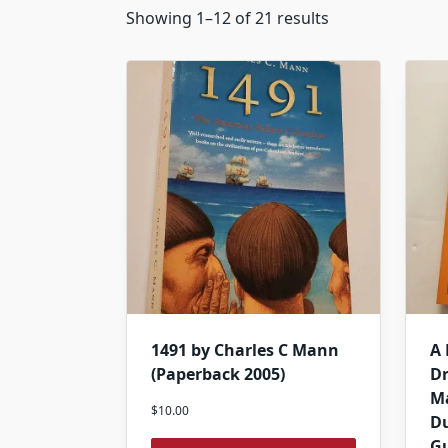
Showing 1–12 of 21 results
1491 by Charles C Mann
A
(Paperback 2005)
D
Ma
$
10.00
Du
G