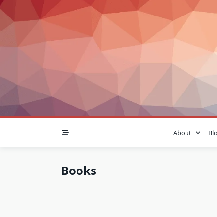
Skip
to
content
About
Bl
Books