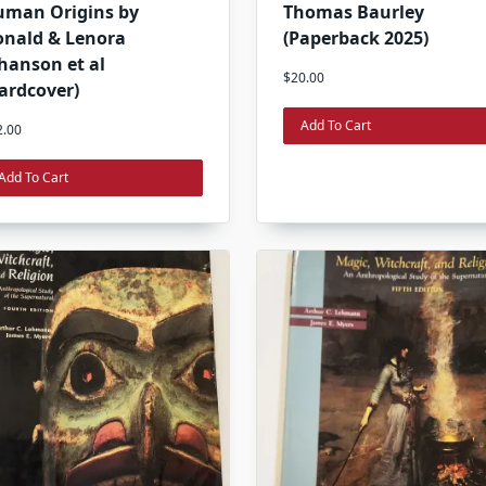
uman Origins by
Thomas Baurley
nald & Lenora
(Paperback 2025)
hanson et al
$
20.00
ardcover)
Add To Cart
2.00
Add To Cart