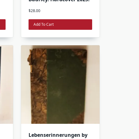
$
28.00
Add To Cart
Lebenserinnerungen by