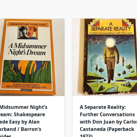
 Midsummer Night’s
A Separate Reality:
ream: Shakespeare
Further Conversations
de Easy by Alan
with Don Juan by Carlo
rband / Barron’s
Castaneda (Paperback
uides
1973)