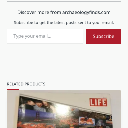
Discover more from archaeologyfinds.com
Subscribe to get the latest posts sent to your email.
Type your email…
Subscribe
RELATED PRODUCTS