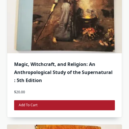
Magic, Witchcraft, and Religion: An
Anthropological Study of the Supernatural
: 5th Edition
$
20.00
Add To Cart