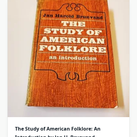
The Study of American Folklore: An