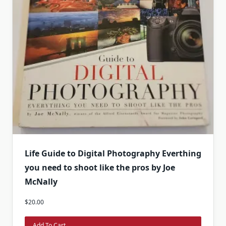
Life Guide to Digital Photography Everthing
you need to shoot like the pros by Joe
McNally
$
20.00
Add To Cart