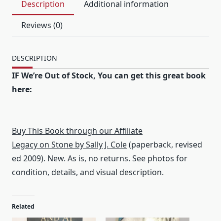
Description
Additional information
Reviews (0)
DESCRIPTION
IF We’re Out of Stock, You can get this great book
here:
Buy This Book through our Affiliate
Legacy on Stone by Sally J. Cole
(paperback, revised
ed 2009). New. As is, no returns. See photos for
condition, details, and visual description.
Related