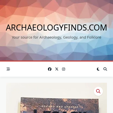
Skip
to
content
ARCHAEOLOGYFINDS.COM
Your source for Archaeology, Geology, and Folklore