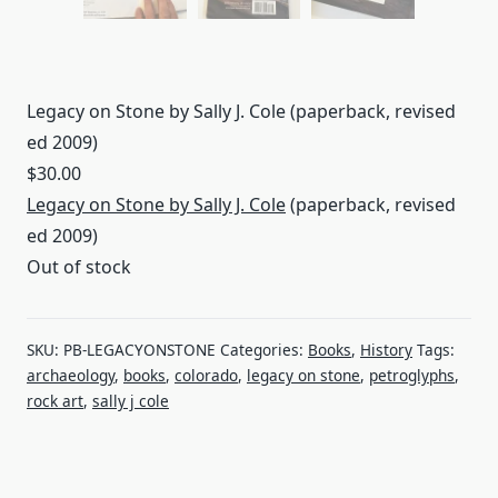
Legacy on Stone by Sally J. Cole (paperback, revised
ed 2009)
$
30.00
Legacy on Stone by Sally J. Cole
(paperback, revised
ed 2009)
Out of stock
SKU:
PB-LEGACYONSTONE
Categories:
Books
,
History
Tags:
archaeology
,
books
,
colorado
,
legacy on stone
,
petroglyphs
,
rock art
,
sally j cole