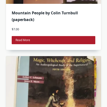
Mountain People by Colin Turnbull
(paperback)
$
7.00
Read More