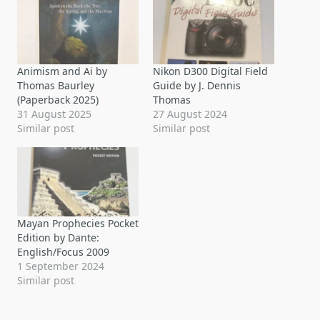
Animism and Ai by
Nikon D300 Digital Field
Thomas Baurley
Guide by J. Dennis
(Paperback 2025)
Thomas
31 August 2025
27 August 2024
Similar post
Similar post
Mayan Prophecies Pocket
Edition by Dante:
English/Focus 2009
1 September 2024
Similar post