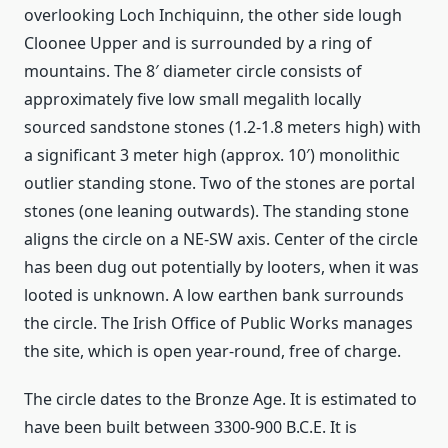
overlooking Loch Inchiquinn, the other side lough
Cloonee Upper and is surrounded by a ring of
mountains. The 8′ diameter circle consists of
approximately five low small megalith locally
sourced sandstone stones (1.2-1.8 meters high) with
a significant 3 meter high (approx. 10′) monolithic
outlier standing stone. Two of the stones are portal
stones (one leaning outwards). The standing stone
aligns the circle on a NE-SW axis. Center of the circle
has been dug out potentially by looters, when it was
looted is unknown. A low earthen bank surrounds
the circle. The Irish Office of Public Works manages
the site, which is open year-round, free of charge.
The circle dates to the Bronze Age. It is estimated to
have been built between 3300-900 B.C.E. It is