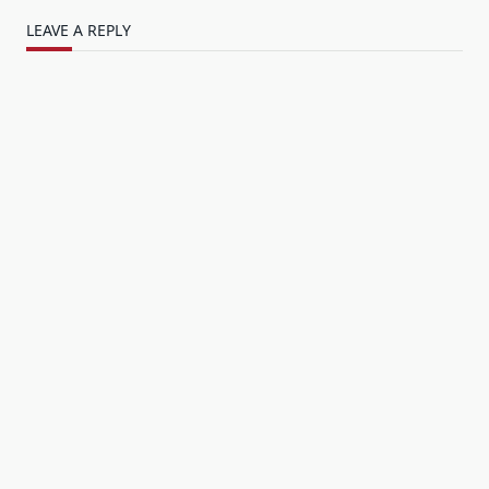
LEAVE A REPLY