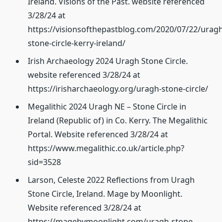
Ireland. Visions of the Past. website referenced
3/28/24 at
https://visionsofthepastblog.com/2020/07/22/uragh
stone-circle-kerry-ireland/
Irish Archaeology 2024 Uragh Stone Circle.
website referenced 3/28/24 at
https://irisharchaeology.org/uragh-stone-circle/
Megalithic 2024 Uragh NE – Stone Circle in
Ireland (Republic of) in Co. Kerry. The Megalithic
Portal. Website referenced 3/28/24 at
https://www.megalithic.co.uk/article.php?
sid=3528
Larson, Celeste 2022 Reflections from Uragh
Stone Circle, Ireland. Mage by Moonlight.
Website referenced 3/28/24 at
https://magebymoonlight.com/uragh-stone-