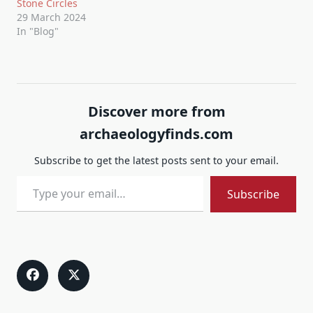
Stone Circles
29 March 2024
In "Blog"
Discover more from
archaeologyfinds.com
Subscribe to get the latest posts sent to your email.
Type your email…
Subscribe