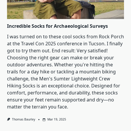
Well
Incredible Socks for Archaeological Surveys
I was turned on to these cool socks from Rock Porch
at the Travel Con 2025 conference in Tucson. I finally
got to try them out. End result: Very satisfied!
Choosing the right gear can make or break your
outdoor adventures. Whether you're hitting the
trails for a day hike or tackling a mountain biking
challenge, the Men's Sumter Lightweight Crew
Hiking Socks is an exceptional choice. Designed for
comfort, performance, and durability, these socks
ensure your feet remain supported and dry—no
matter the terrain you face.
Thomas Baurley
Mar 19, 2025