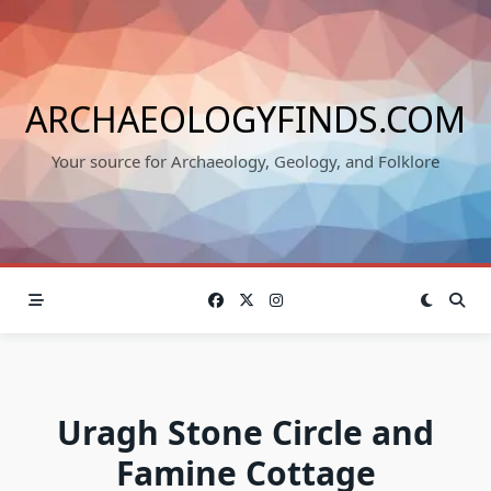
Skip
to
content
ARCHAEOLOGYFINDS.COM
Your source for Archaeology, Geology, and Folklore
Uragh Stone Circle and
Famine Cottage