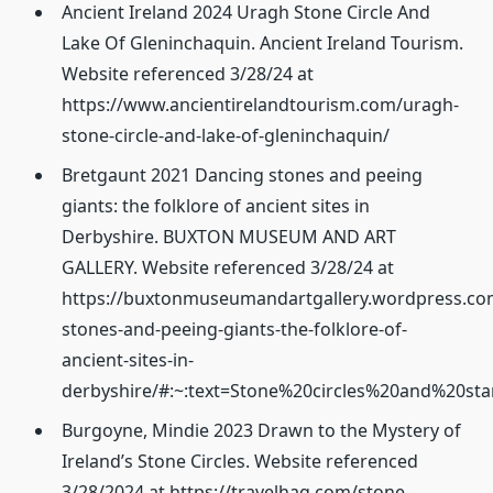
Ancient Ireland 2024 Uragh Stone Circle And
Lake Of Gleninchaquin. Ancient Ireland Tourism.
Website referenced 3/28/24 at
https://www.ancientirelandtourism.com/uragh-
stone-circle-and-lake-of-gleninchaquin/
Bretgaunt 2021 Dancing stones and peeing
giants: the folklore of ancient sites in
Derbyshire. BUXTON MUSEUM AND ART
GALLERY. Website referenced 3/28/24 at
https://buxtonmuseumandartgallery.wordpress.co
stones-and-peeing-giants-the-folklore-of-
ancient-sites-in-
derbyshire/#:~:text=Stone%20circles%20and%20
Burgoyne, Mindie 2023 Drawn to the Mystery of
Ireland’s Stone Circles. Website referenced
3/28/2024 at https://travelhag.com/stone-