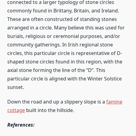
connected to a larger typology of stone circles
commonly found in Brittany, Britain, and Ireland.
These are often constructed of standing stones
arranged in a circle. Many believe this was used for
burials, religious or ceremonial purposes, and/or
community gatherings. In Irish regional stone
circles, this particular circle is representative of D-
shaped stone circles found in this region, with the
axial stone forming the line of the “D”. This
particular circle is aligned with the Winter Solstice
sunset.
Down the road and up a slippery slope is a
famine
cottage
built into the hillside.
References: