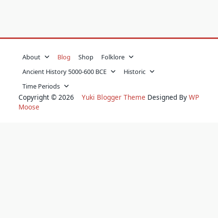
About
Blog
Shop
Folklore
Ancient History 5000-600 BCE
Historic
Time Periods
Copyright © 2026
Yuki Blogger Theme
Designed By
WP
Moose