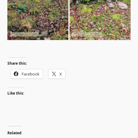
Share this:
Facebook
X
Like this:
Related