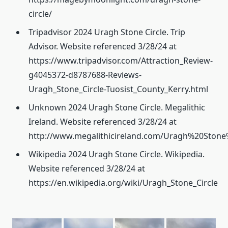
circle/
Tripadvisor 2024 Uragh Stone Circle. Trip
Advisor. Website referenced 3/28/24 at
https://www.tripadvisor.com/Attraction_Review-
g4045372-d8787688-Reviews-
Uragh_Stone_Circle-Tuosist_County_Kerry.html
Unknown 2024 Uragh Stone Circle. Megalithic
Ireland. Website referenced 3/28/24 at
http://www.megalithicireland.com/Uragh%20Stone%
Wikipedia 2024 Uragh Stone Circle. Wikipedia.
Website referenced 3/28/24 at
https://en.wikipedia.org/wiki/Uragh_Stone_Circle