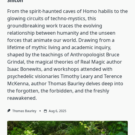
Silicon
From the spirit-haunted caves of Homo habilis to the
glowing circuits of techno-mystics, this
groundbreaking work traces the evolving
relationship between humanity and the unseen
forces that animate our world. Drawing from a
lifetime of mythic living and academic inquiry,
shaped by the teachings of Anthropologist Bruce
Grindal, the magical theories of Real Magic author
Isaac Bonewits, and workshops attended with
psychedelic visionaries Timothy Leary and Terence
McKenna, author Thomas Baurley delves deep into
the forgotten, the forbidden, and the freshly
reawakened.
Thomas Baurley
Aug 6, 2025