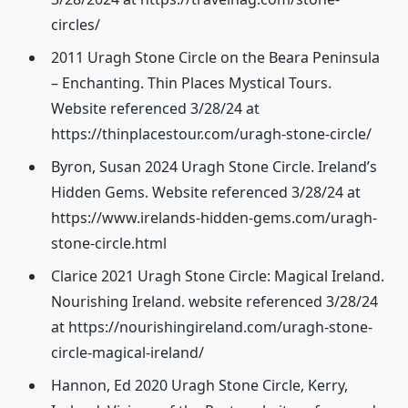
circles/
2011 Uragh Stone Circle on the Beara Peninsula
– Enchanting. Thin Places Mystical Tours.
Website referenced 3/28/24 at
https://thinplacestour.com/uragh-stone-circle/
Byron, Susan 2024 Uragh Stone Circle. Ireland’s
Hidden Gems. Website referenced 3/28/24 at
https://www.irelands-hidden-gems.com/uragh-
stone-circle.html
Clarice 2021 Uragh Stone Circle: Magical Ireland.
Nourishing Ireland. website referenced 3/28/24
at https://nourishingireland.com/uragh-stone-
circle-magical-ireland/
Hannon, Ed 2020 Uragh Stone Circle, Kerry,