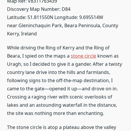
Map Ref: V8311763439
Discovery Map Number: D84
Latitude: 51.811550N Longitude: 9.695514W
near Gleninchaquin Park, Beara Peninsula, County
Kerry, Ireland
While driving the Ring of Kerry and the Ring of
Beara, I spied on the maps a
stone circle
known as
Uragh, so I decided to give it a gander. After a twisty
country lane drive into the hills and farmlands,
following signs to the off-the-map destination, I
came to the gate—opened it up—and drove on in.
Crossing a raging river with scenic overlooks of
lakes and an astounding waterfall in the distance,
the site was nothing more than enchanting.
The stone circle is atop a plateau above the valley