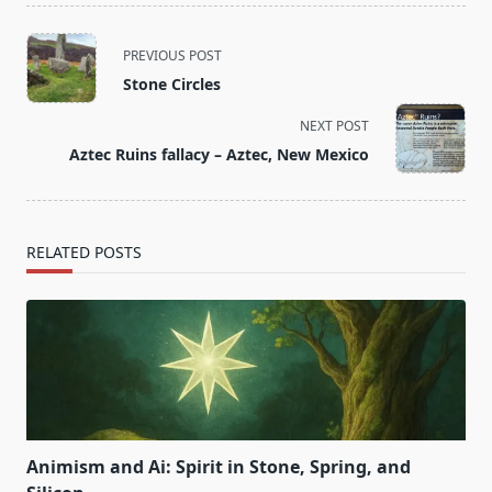
<span
PREVIOUS POST
class="nav-
Stone Circles
subtitle
screen-
NEXT POST
reader-
Aztec Ruins fallacy – Aztec, New Mexico
text">Page</span>
RELATED POSTS
Animism and Ai: Spirit in Stone, Spring, and