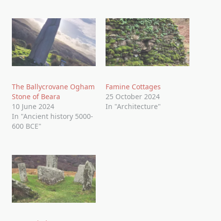
The Ballycrovane Ogham
Famine Cottages
Stone of Beara
25 October 2024
10 June 2024
In "Architecture"
In "Ancient history 5000-
600 BCE"