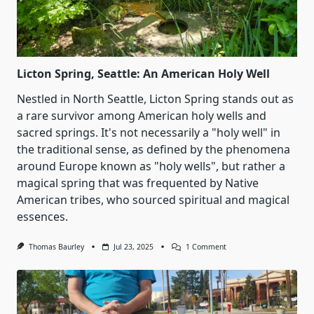
Licton Spring, Seattle: An American Holy Well
Nestled in North Seattle, Licton Spring stands out as
a rare survivor among American holy wells and
sacred springs. It's not necessarily a "holy well" in
the traditional sense, as defined by the phenomena
around Europe known as "holy wells", but rather a
magical spring that was frequented by Native
American tribes, who sourced spiritual and magical
essences.
On
Thomas Baurley
Jul 23, 2025
1 Comment
Licton
Spring,
Seattle:
An
American
Holy