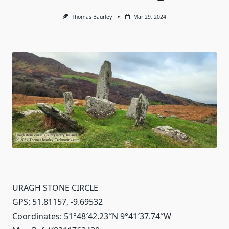
Thomas Baurley
Mar 29, 2024
URAGH STONE CIRCLE
GPS: 51.81157, -9.69532
Coordinates: 51°48′42.23″N 9°41′37.74″W